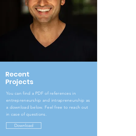
Recent
Projects
You can find a PDF of references in
entrepreneurship and intrapreneurship as
a download below. Feel free to reach out
in case of questions.
Download