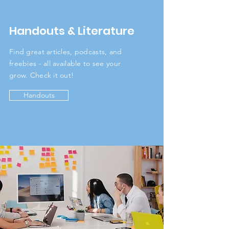
Handouts & Literature
Find great articles, podcasts, and
freebies - all available to see your
grow. Check it out!
Handouts