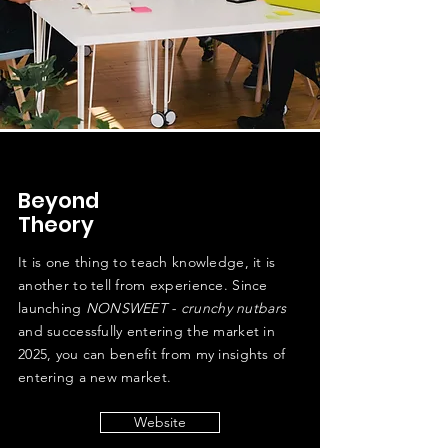
Beyond
Theory
It is one thing to teach knowledge, it is
another to tell from experience. Since
launching
NONSWEET - crunchy nutbars
and successfully entering the market in
2025, you can benefit from my insights of
entering a new market.
Website