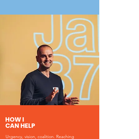
HOW I
CAN HELP
Urgency, vision, coalition. Reaching