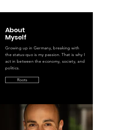
About
Myself
Growing up in Germany, breaking with
the status-quo is my passion. That is why I
act in between the economy, society, and
politics.
Roots