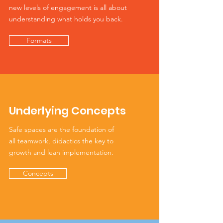
new levels of engagement is all about
understanding what holds you back.
Formats
Underlying Concepts
Safe spaces are the foundation of
all teamwork, didactics the key to
growth and lean implementation.
Concepts