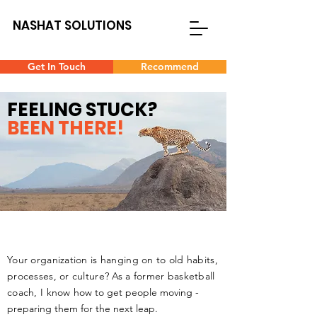
NASHAT SOLUTIONS
Get In Touch
Recommend
FEELING STUCK?
BEEN THERE!
Your organization is hanging on to old habits,
processes, or culture?
As a former basketball
coach, I know
how to get people moving -
preparing them for the next leap.