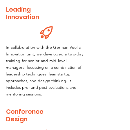
Leading
Innovation
In collaboration with the German Veolia
Innovation unit, we developed a two-day
training for senior and mid-level
managers
, focussing on a combination of
leadership techniques, lean startup
approaches, and design thinking. It
includes pre- and post evaluations and
mentoring sessions.
Conference
Design