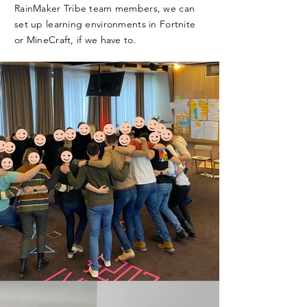
RainMaker Tribe team members, we can
set up learning environments in Fortnite
or MineCraft, if we have to.