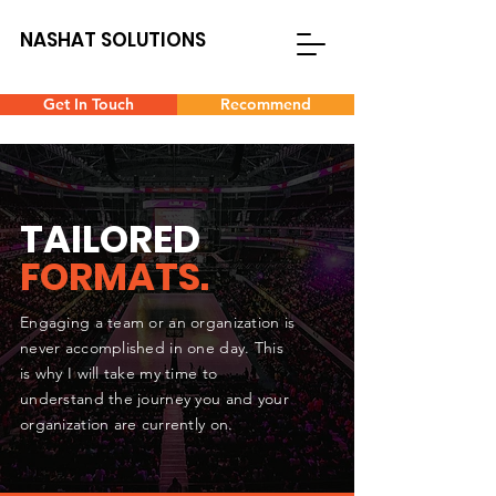
NASHAT SOLUTIONS
Get In Touch
Recommend
TAILORED
FORMATS.
Engaging a team or an organization is
never accomplished in one day. This
is why I will take my time to
understand the journey you and your
organization are currently on.