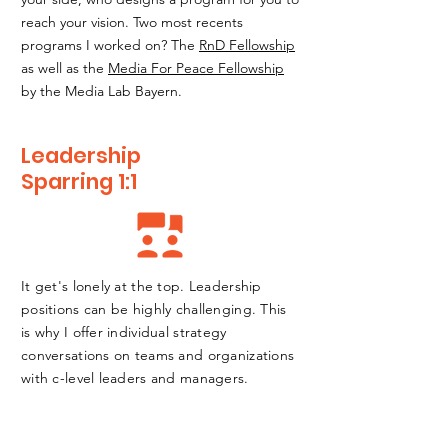
reach your vision. Two most recents
programs I worked on? The
RnD Fellowship
as well as the
Media For Peace Fellowship
by the Media Lab Bayern.
Leadership
Sparring 1:1
It get's lonely at the top. Leadership
positions can be highly challenging. This
is why I offer individual strategy
conversations on teams and organizations
with c-level leaders and managers.