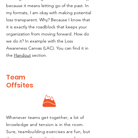
because it means letting go of the past. In
my formats, I am okay with making potential
loss transparent. Why? Because I know that
it is exactly the roadblock that keeps your
organization from moving forward. How do
we do it? In example with the Loss
Awareness Canvas (LAC). You can find it in
the
Handout
section.
Team
Offsites
Whenever teams get together, a lot of
knowledge and tension is in the room.
Sure, teambuilding exercises are fun, but