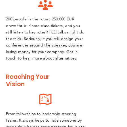
200 people in the room, 250.000 EUR
down for business class tickets, and you
still listen to keynotes? TED talks might do
the trick. Seriously, if you still design your
conferences around the speaker, you are
losing money for your company. Get in
touch to hear more
about alternatives.
Reaching Your
Vision
From fellowships to leadership steering
teams: It always helps to have someone by
your side, who designs a program for you to