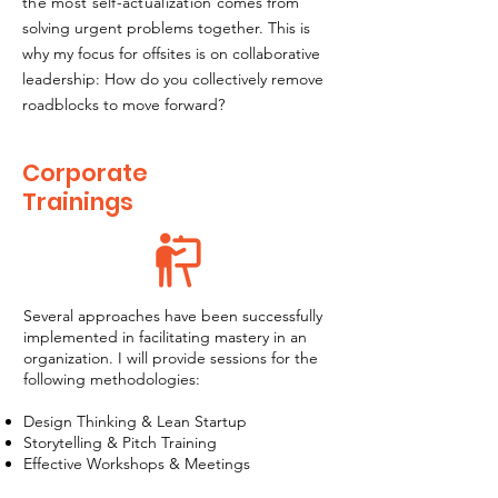
the most self-actualization
comes from
solving urgent problems together. This is
why my focus for offsites is on collaborative
leadership: How do you collectively remove
roadblocks to move forward?
Corporate
Trainings
Several approaches have been successfully
implemented in facilitating mastery in an
organization. I will provide sessions for the
following methodologies:
Design Thinking & Lean Startup
Storytelling & Pitch Training
Effective Workshops & Meetings