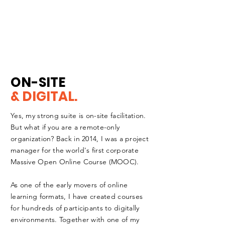
ON-SITE
& DIGITAL.
Yes, my strong suite is on-site facilitation.
But what if you are a
remote-only
organization? Back in 2014, I was a project
manager for the world's first corporate
Massive Open Online Course (MOOC).
As one of the early movers of online
learning formats, I have created courses
for hundreds of participants to digitally
environments. Together with one of my