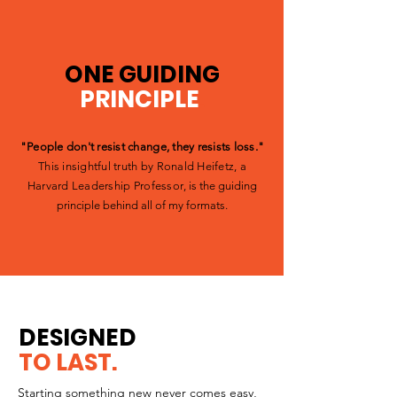
ONE GUIDING
PRINCIPLE
.
"People don't resist change, they resists loss."
This insightful truth by Ronald Heifetz, a
Harvard Leadership Professor
, is the guiding
principle behind all of my formats.
DESIGNED
TO LAST.
Starting something new never comes easy,