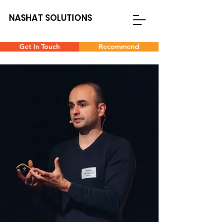
NASHAT SOLUTIONS
Get In Touch
Recommend