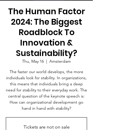
The Human Factor
2024: The Biggest
Roadblock To
Innovation &
Sustainability?
Thu, May 16
  |  
Amsterdam
The faster our world develops, the more
individuals look for stability. In organizations,
this means that individuals bring a deep
need for stability to their everyday work. The
central question of the keynote speech is:
How can organizational development go
hand in hand with stability?
Tickets are not on sale