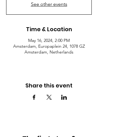
See other events
Time & Location
May 16, 2024, 2:00 PM
Amsterdam, Europaplein 24, 1078 GZ
Amsterdam, Netherlands
Share this event