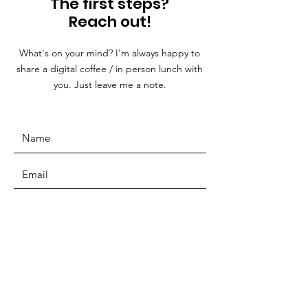
The first steps?
Reach out!
What's on your mind? I'm always happy to
share a digital coffee / in person lunch with
you. Just leave me a note.
SUBMIT